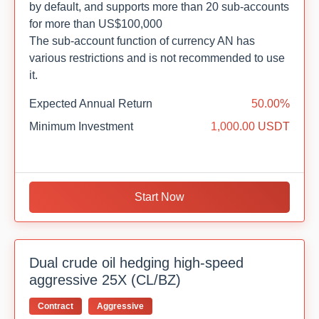
by default, and supports more than 20 sub-accounts
for more than US$100,000
The sub-account function of currency AN has
various restrictions and is not recommended to use
it.
Expected Annual Return
50.00%
Minimum Investment
1,000.00 USDT
Start Now
Dual crude oil hedging high-speed
aggressive 25X (CL/BZ)
Contract
Aggressive