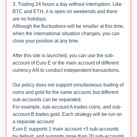
3. Trading 24 hours a day without interruption. Like
BTC and ETH, it is open on weekends and there
are no holidays.
Although the fluctuations will be smaller at this time,
when the international situation changes, you can
close your position at any time.
After this site is launched, you can use the sub-
account of Euro E or the main account of different
currency AN to conduct independent transactions.
Our policy does not support simultaneous trading of
coins and gold for the same account, but different
sub-accounts can be separated.
For example, sub-account A trades coins, and sub-
account B trades gold. Each strategy will be run on
a separate account
Euro E supports 1 main account +5 sub-accounts
by default, and supports more than 20 sub-accounts