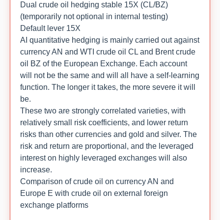
Dual crude oil hedging stable 15X (CL/BZ)
(temporarily not optional in internal testing)
Default lever 15X
AI quantitative hedging is mainly carried out against
currency AN and WTI crude oil CL and Brent crude
oil BZ of the European Exchange. Each account
will not be the same and will all have a self-learning
function. The longer it takes, the more severe it will
be.
These two are strongly correlated varieties, with
relatively small risk coefficients, and lower return
risks than other currencies and gold and silver. The
risk and return are proportional, and the leveraged
interest on highly leveraged exchanges will also
increase.
Comparison of crude oil on currency AN and
Europe E with crude oil on external foreign
exchange platforms