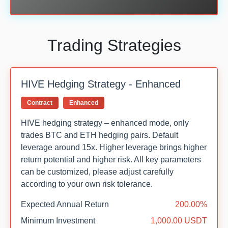
Trading Strategies
HIVE Hedging Strategy - Enhanced
Contract
Enhanced
HIVE hedging strategy – enhanced mode, only
trades BTC and ETH hedging pairs. Default
leverage around 15x. Higher leverage brings higher
return potential and higher risk. All key parameters
can be customized, please adjust carefully
according to your own risk tolerance.
Expected Annual Return
200.00%
Minimum Investment
1,000.00 USDT