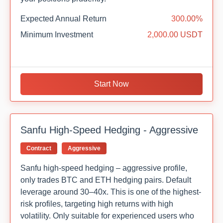
Expected Annual Return
300.00%
Minimum Investment
2,000.00 USDT
Start Now
Sanfu High-Speed Hedging - Aggressive
Contract
Aggressive
Sanfu high-speed hedging – aggressive profile,
only trades BTC and ETH hedging pairs. Default
leverage around 30–40x. This is one of the highest-
risk profiles, targeting high returns with high
volatility. Only suitable for experienced users who