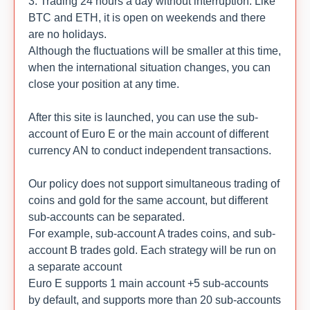
3. Trading 24 hours a day without interruption. Like
BTC and ETH, it is open on weekends and there
are no holidays.
Although the fluctuations will be smaller at this time,
when the international situation changes, you can
close your position at any time.
After this site is launched, you can use the sub-
account of Euro E or the main account of different
currency AN to conduct independent transactions.
Our policy does not support simultaneous trading of
coins and gold for the same account, but different
sub-accounts can be separated.
For example, sub-account A trades coins, and sub-
account B trades gold. Each strategy will be run on
a separate account
Euro E supports 1 main account +5 sub-accounts
by default, and supports more than 20 sub-accounts