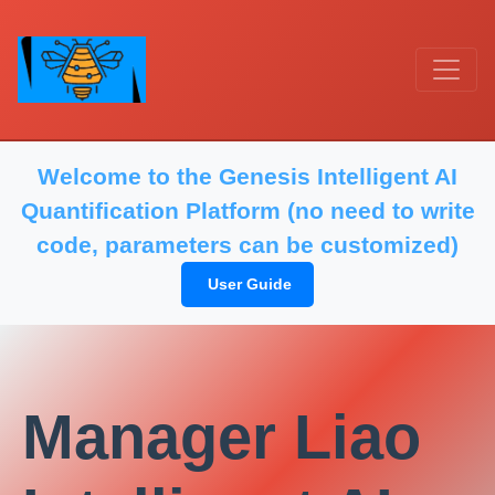
Welcome to the Genesis Intelligent AI
Quantification Platform (no need to write
code, parameters can be customized)
User Guide
Manager Liao