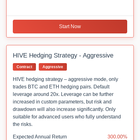
Start Now
HIVE Hedging Strategy - Aggressive
Contract
Aggressive
HIVE hedging strategy – aggressive mode, only
trades BTC and ETH hedging pairs. Default
leverage around 20x. Leverage can be further
increased in custom parameters, but risk and
drawdown will also increase significantly. Only
suitable for advanced users who fully understand
the risks.
Expected Annual Return
300.00%