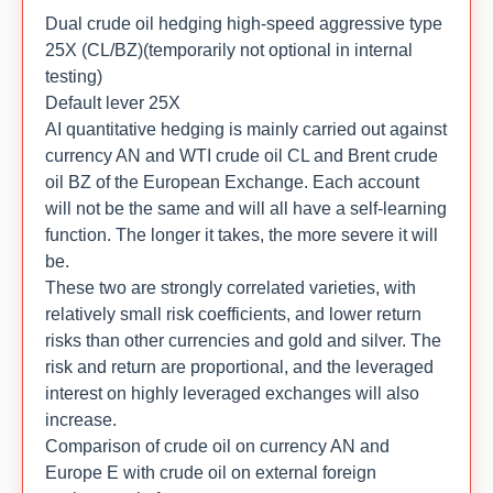
Dual crude oil hedging high-speed aggressive type
25X (CL/BZ)(temporarily not optional in internal
testing)
Default lever 25X
AI quantitative hedging is mainly carried out against
currency AN and WTI crude oil CL and Brent crude
oil BZ of the European Exchange. Each account
will not be the same and will all have a self-learning
function. The longer it takes, the more severe it will
be.
These two are strongly correlated varieties, with
relatively small risk coefficients, and lower return
risks than other currencies and gold and silver. The
risk and return are proportional, and the leveraged
interest on highly leveraged exchanges will also
increase.
Comparison of crude oil on currency AN and
Europe E with crude oil on external foreign