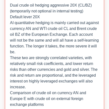
Dual crude oil hedging aggressive 20X (CL/BZ)
(temporarily not optional in internal testing)
Default lever 20X
AI quantitative hedging is mainly carried out against
currency AN and WTI crude oil CL and Brent crude
oil BZ of the European Exchange. Each account
will not be the same and will all have a self-learning
function. The longer it takes, the more severe it will
be.
These two are strongly correlated varieties, with
relatively small risk coefficients, and lower return
risks than other currencies and gold and silver. The
risk and return are proportional, and the leveraged
interest on highly leveraged exchanges will also
increase.
Comparison of crude oil on currency AN and
Europe E with crude oil on external foreign
exchange platforms