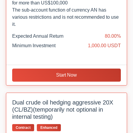
for more than US$100,000
The sub-account function of currency AN has
various restrictions and is not recommended to use
it.
Expected Annual Return
80.00%
Minimum Investment
1,000.00 USDT
Start Now
Dual crude oil hedging aggressive 20X
(CL/BZ)(temporarily not optional in
internal testing)
Contract
Enhanced