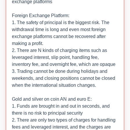
exchange platforms
Foreign Exchange Platform:
1. The safety of principal is the biggest risk. The
withdrawal time is long and even most foreign
exchange platforms cannot be recovered after
making a profit.
2. There are N kinds of charging items such as
leveraged interest, slip point, handling fee,
inventory fee, and overnight fee, which are opaque
3. Trading cannot be done during holidays and
weekends, and closing positions cannot be closed
when the international situation changes.
Gold and silver on coin AN and euro E:
1. Funds are brought in and out in seconds, and
there is no risk to principal security
2. There are only two types of charges for handling
fees and leveraged interest, and the charges are