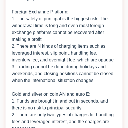
Foreign Exchange Platform:
1. The safety of principal is the biggest risk. The
withdrawal time is long and even most foreign
exchange platforms cannot be recovered after
making a profit.
2. There are N kinds of charging items such as
leveraged interest, slip point, handling fee,
inventory fee, and overnight fee, which are opaque
3. Trading cannot be done during holidays and
weekends, and closing positions cannot be closed
when the international situation changes.
Gold and silver on coin AN and euro E:
1. Funds are brought in and out in seconds, and
there is no risk to principal security
2. There are only two types of charges for handling
fees and leveraged interest, and the charges are