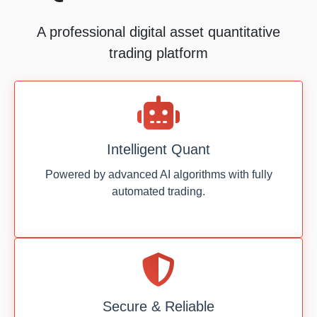
A professional digital asset quantitative
trading platform
Intelligent Quant
Powered by advanced AI algorithms with fully
automated trading.
Secure & Reliable