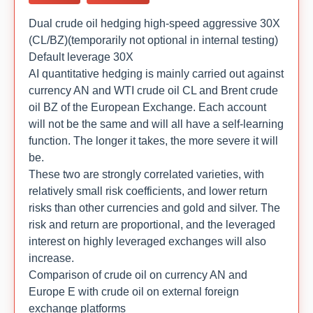
Dual crude oil hedging high-speed aggressive 30X
(CL/BZ)(temporarily not optional in internal testing)
Default leverage 30X
AI quantitative hedging is mainly carried out against
currency AN and WTI crude oil CL and Brent crude
oil BZ of the European Exchange. Each account
will not be the same and will all have a self-learning
function. The longer it takes, the more severe it will
be.
These two are strongly correlated varieties, with
relatively small risk coefficients, and lower return
risks than other currencies and gold and silver. The
risk and return are proportional, and the leveraged
interest on highly leveraged exchanges will also
increase.
Comparison of crude oil on currency AN and
Europe E with crude oil on external foreign
exchange platforms