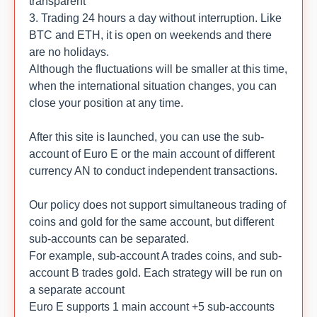
transparent
3. Trading 24 hours a day without interruption. Like
BTC and ETH, it is open on weekends and there
are no holidays.
Although the fluctuations will be smaller at this time,
when the international situation changes, you can
close your position at any time.
After this site is launched, you can use the sub-
account of Euro E or the main account of different
currency AN to conduct independent transactions.
Our policy does not support simultaneous trading of
coins and gold for the same account, but different
sub-accounts can be separated.
For example, sub-account A trades coins, and sub-
account B trades gold. Each strategy will be run on
a separate account
Euro E supports 1 main account +5 sub-accounts