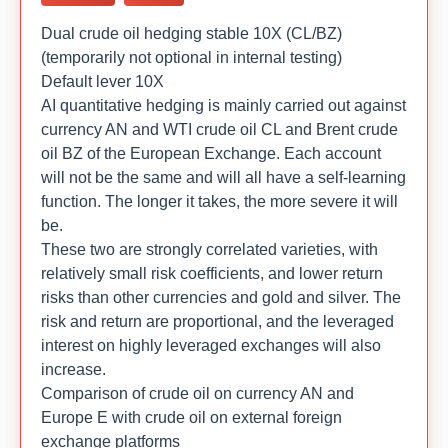
Dual crude oil hedging stable 10X (CL/BZ)
(temporarily not optional in internal testing)
Default lever 10X
AI quantitative hedging is mainly carried out against
currency AN and WTI crude oil CL and Brent crude
oil BZ of the European Exchange. Each account
will not be the same and will all have a self-learning
function. The longer it takes, the more severe it will
be.
These two are strongly correlated varieties, with
relatively small risk coefficients, and lower return
risks than other currencies and gold and silver. The
risk and return are proportional, and the leveraged
interest on highly leveraged exchanges will also
increase.
Comparison of crude oil on currency AN and
Europe E with crude oil on external foreign
exchange platforms