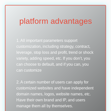
platform advantages
1. All important parameters support
customization, including strategy, contract,
leverage, stop loss and profit, trend or shock
variety, adding speed, etc. If you don't, you
can choose to default, and if you can, you
can customize
2. A certain number of users can apply for
customized websites and have independent
domain names, logos, website names, etc.
Have their own brand and IP, and users
manage them all by themselves.