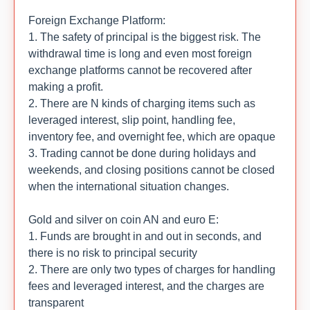
Foreign Exchange Platform:
1. The safety of principal is the biggest risk. The
withdrawal time is long and even most foreign
exchange platforms cannot be recovered after
making a profit.
2. There are N kinds of charging items such as
leveraged interest, slip point, handling fee,
inventory fee, and overnight fee, which are opaque
3. Trading cannot be done during holidays and
weekends, and closing positions cannot be closed
when the international situation changes.
Gold and silver on coin AN and euro E:
1. Funds are brought in and out in seconds, and
there is no risk to principal security
2. There are only two types of charges for handling
fees and leveraged interest, and the charges are
transparent