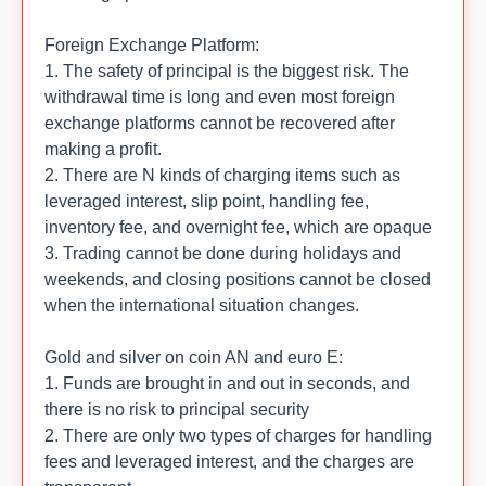
Foreign Exchange Platform:
1. The safety of principal is the biggest risk. The
withdrawal time is long and even most foreign
exchange platforms cannot be recovered after
making a profit.
2. There are N kinds of charging items such as
leveraged interest, slip point, handling fee,
inventory fee, and overnight fee, which are opaque
3. Trading cannot be done during holidays and
weekends, and closing positions cannot be closed
when the international situation changes.
Gold and silver on coin AN and euro E:
1. Funds are brought in and out in seconds, and
there is no risk to principal security
2. There are only two types of charges for handling
fees and leveraged interest, and the charges are