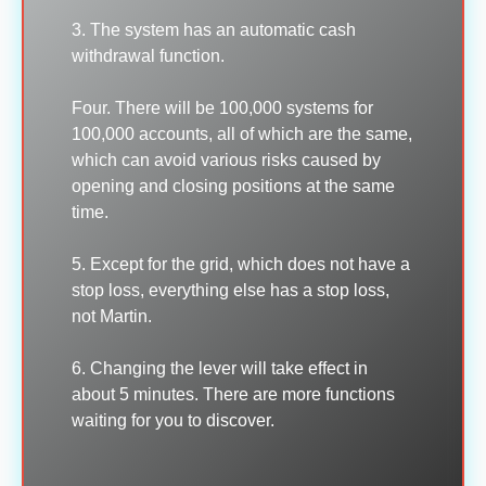
3. The system has an automatic cash
withdrawal function.
Four. There will be 100,000 systems for
100,000 accounts, all of which are the same,
which can avoid various risks caused by
opening and closing positions at the same
time.
5. Except for the grid, which does not have a
stop loss, everything else has a stop loss,
not Martin.
6. Changing the lever will take effect in
about 5 minutes. There are more functions
waiting for you to discover.