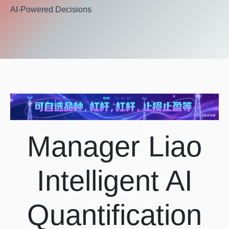
AI-Powered Decisions
Manager Liao
Intelligent AI
Quantification