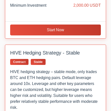
Minimum Investment
2,000.00 USDT
Start Now
HIVE Hedging Strategy - Stable
Contract
Stable
HIVE hedging strategy – stable mode, only trades
BTC and ETH hedging pairs. Default leverage
around 10x. Leverage and other key parameters
can be customized, but higher leverage means
higher risk and volatility. Suitable for users who
prefer relatively stable performance with moderate
risk.