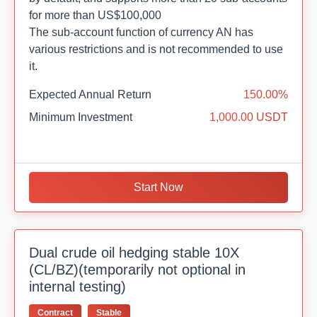
for more than US$100,000
The sub-account function of currency AN has
various restrictions and is not recommended to use
it.
Expected Annual Return
150.00%
Minimum Investment
1,000.00 USDT
Start Now
Dual crude oil hedging stable 10X
(CL/BZ)(temporarily not optional in
internal testing)
Contract
Stable