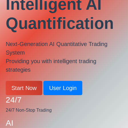
Intelligent AI
Quantification
Next-Generation AI Quantitative Trading
System
Providing you with intelligent trading
strategies
Start Now
User Login
24/7
24/7 Non-Stop Trading
AI