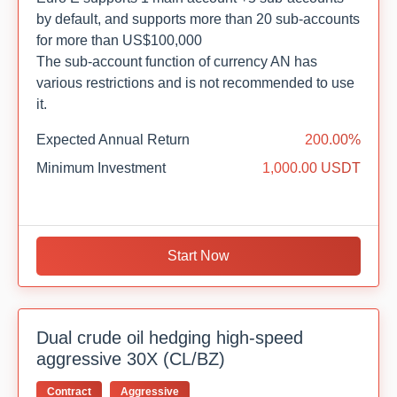
by default, and supports more than 20 sub-accounts
for more than US$100,000
The sub-account function of currency AN has
various restrictions and is not recommended to use
it.
Expected Annual Return
200.00%
Minimum Investment
1,000.00 USDT
Start Now
Dual crude oil hedging high-speed
aggressive 30X (CL/BZ)
Contract
Aggressive