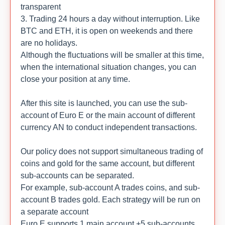
transparent
3. Trading 24 hours a day without interruption. Like
BTC and ETH, it is open on weekends and there
are no holidays.
Although the fluctuations will be smaller at this time,
when the international situation changes, you can
close your position at any time.
After this site is launched, you can use the sub-
account of Euro E or the main account of different
currency AN to conduct independent transactions.
Our policy does not support simultaneous trading of
coins and gold for the same account, but different
sub-accounts can be separated.
For example, sub-account A trades coins, and sub-
account B trades gold. Each strategy will be run on
a separate account
Euro E supports 1 main account +5 sub-accounts