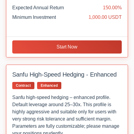
Expected Annual Return
150.00%
Minimum Investment
1,000.00 USDT
Start Now
Sanfu High-Speed Hedging - Enhanced
Contract
Enhanced
Sanfu high-speed hedging – enhanced profile.
Default leverage around 25–30x. This profile is
highly aggressive and suitable only for users with
very strong risk tolerance and sufficient margin.
Parameters are fully customizable; please manage
your positions prudently.