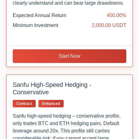
clearly understand and can bear large drawdowns.
Expected Annual Return
400.00%
Minimum Investment
2,000.00 USDT
Start Now
Sanfu High-Speed Hedging -
Conservative
Contract
Enhanced
Sanfu high-speed hedging – conservative profile,
only trades BTC and ETH hedging pairs. Default
leverage around 20x. This profile still carries
considerable risk; if you cannot accept large