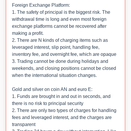
Foreign Exchange Platform:
1. The safety of principal is the biggest risk. The
withdrawal time is long and even most foreign
exchange platforms cannot be recovered after
making a profit.
2. There are N kinds of charging items such as
leveraged interest, slip point, handling fee,
inventory fee, and overnight fee, which are opaque
3. Trading cannot be done during holidays and
weekends, and closing positions cannot be closed
when the international situation changes.
Gold and silver on coin AN and euro E:
1. Funds are brought in and out in seconds, and
there is no risk to principal security
2. There are only two types of charges for handling
fees and leveraged interest, and the charges are
transparent