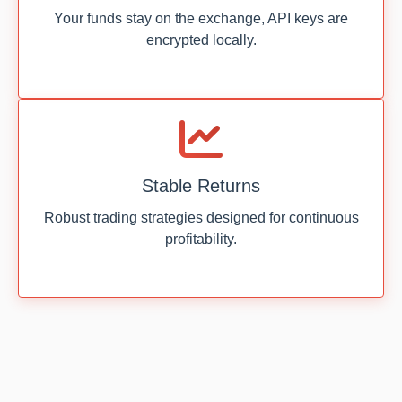
Your funds stay on the exchange, API keys are
encrypted locally.
Stable Returns
Robust trading strategies designed for continuous
profitability.