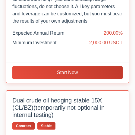
fluctuations, do not choose it. All key parameters
and leverage can be customized, but you must bear
the results of your own adjustments.
Expected Annual Return
200.00%
Minimum Investment
2,000.00 USDT
Start Now
Dual crude oil hedging stable 15X
(CL/BZ)(temporarily not optional in
internal testing)
Contract
Stable